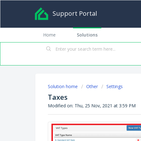
Support Portal
Home
Solutions
Solution home
Other
Settings
Taxes
Modified on: Thu, 25 Nov, 2021 at 3:59 PM