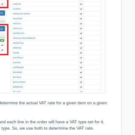
etermine the actual VAT rate for a given item on a given
nd each line in the order will have a VAT type set for it.
 type. So, we use both to determine the VAT rate.