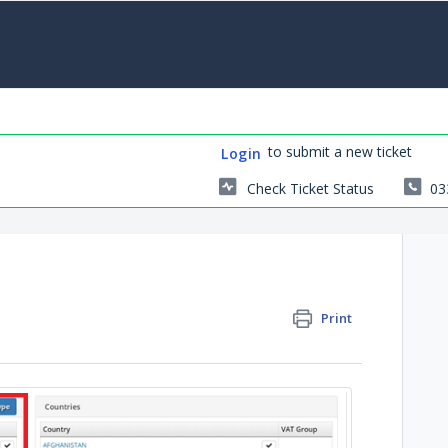
to submit a new ticket
Login
Check Ticket Status
03
Print