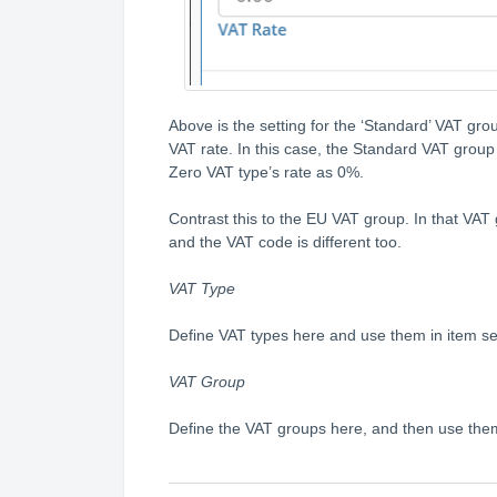
Above is the setting for the ‘Standard’ VAT group
VAT rate. In this case, the Standard VAT group
Zero VAT type’s rate as 0%.
Contrast this to the EU VAT group. In that VAT
and the VAT code is different too.
VAT Type
Define VAT types here and use them in item set
VAT Group
Define the VAT groups here, and then use the