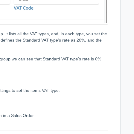
. It lists all the VAT types, and, in each type, you set the
 defines the Standard VAT type’s rate as 20%, and the
 group we can see that Standard VAT type’s rate is 0%
tings to set the items VAT type.
m in a Sales Order