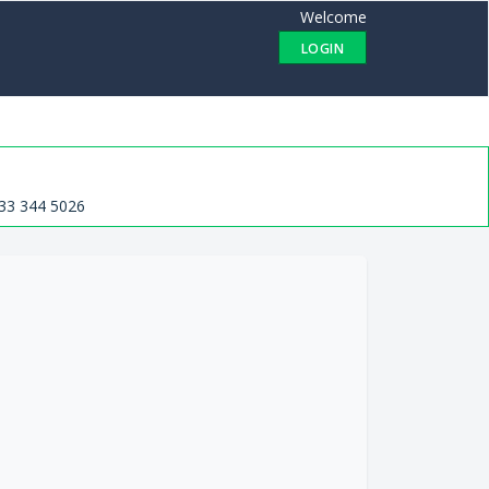
Welcome
LOGIN
33 344 5026