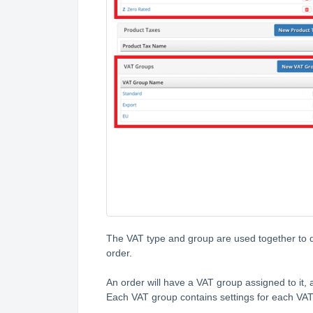
The VAT type and group are used together to d
order.
An order will have a VAT group assigned to it, a
Each VAT group contains settings for each VAT