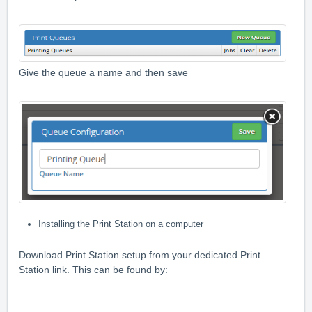
Give the queue a name and then save
Installing the Print Station on a computer
Download Print Station setup from your dedicated Print
Station link. This can be found by: