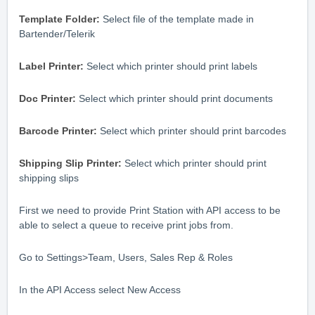
Template Folder:
Select file of the template made in
Bartender/Telerik
Label Printer:
Select which printer should print labels
Doc Printer:
Select which printer should print documents
Barcode Printer:
Select which printer should print barcodes
Shipping Slip Printer:
Select which printer should print
shipping slips
First we need to provide Print Station with API access to be
able to select a queue to receive print jobs from.
Go to Settings>Team, Users, Sales Rep & Roles
In the API Access select New Access