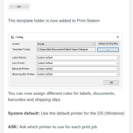
The template folder is now added to Print Station
You can now assign different rules for labels, documents,
barcodes and shipping slips
System default:
Use the default printer for the OS (Windows)
ASK:
Ask which printer to use for each print job