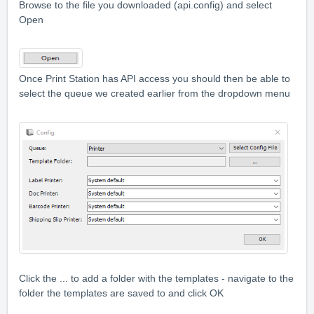
Browse to the file you downloaded (api.config) and select
Open
Once Print Station has API access you should then be able to
select the queue we created earlier from the dropdown menu
Click the ... to add a folder with the templates - navigate to the
folder the templates are saved to and click OK