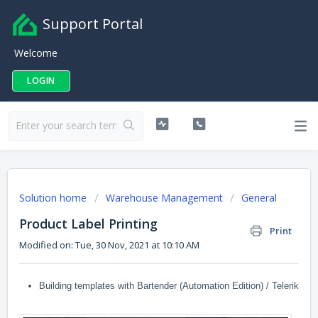
Support Portal
Welcome
LOGIN
Solution home
Warehouse Management
General
Product Label Printing
Print
Modified on: Tue, 30 Nov, 2021 at 10:10 AM
Building templates with Bartender (Automation Edition) / Telerik