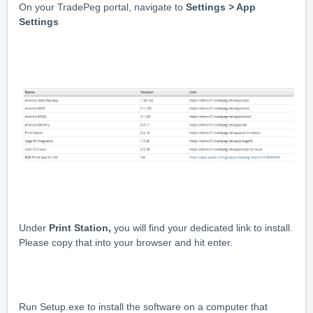
On your TradePeg portal, navigate to
Settings > App
Settings
Under
Print Station,
you will find your dedicated link to install.
Please copy that into your browser and hit enter.
Run Setup.exe to install the software on a computer that