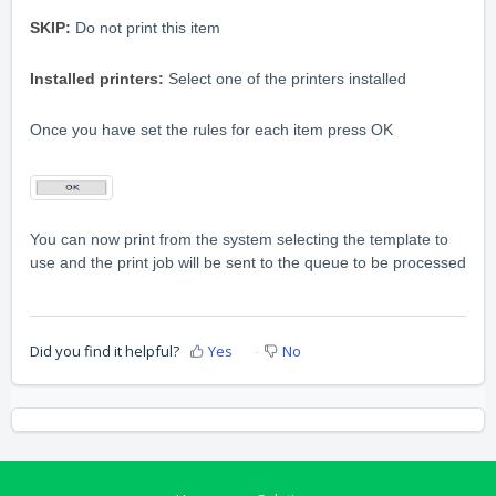
SKIP:
Do not print this item
Installed printers:
Select one of the printers installed
Once you have set the rules for each item press OK
You can now print from the system selecting the template to
use and the print job will be sent to the queue to be processed
Did you find it helpful?
Yes
No