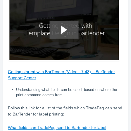
Getting started with BarTender (Video - 7:43) – BarTender
Support Center
Understanding what fields can be used, based on where the
print command comes from
Follow this link for a list of the fields which TradePeg can send
to BarTender for label printing:
What fields can TradePeg send to Bartender for label