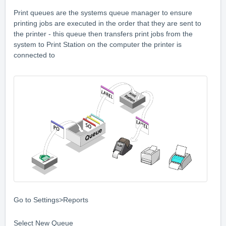
Print queues are the systems queue manager to ensure
printing jobs are executed in the order that they are sent to
the printer - this queue then transfers print jobs from the
system to Print Station on the computer the printer is
connected to
Go to Settings>Reports
Select New Queue