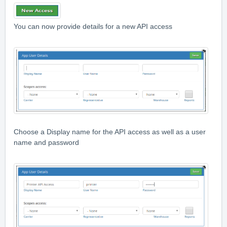
You can now provide details for a new API access
Choose a Display name for the API access as well as a user
name and password