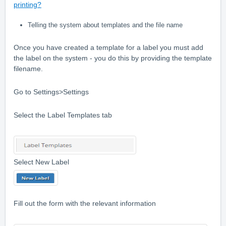
printing?
Telling the system about templates and the file name
Once you have created a template for a label you must add
the label on the system - you do this by providing the template
filename.
Go to Settings>Settings
Select the Label Templates tab
Select New Label
Fill out the form with the relevant information