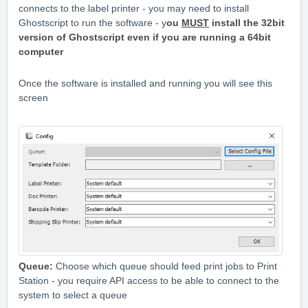
connects to the label printer - you may need to install
Ghostscript to run the software - y
ou
MUST
install the 32bit
version of Ghostscript even if you are running a 64bit
computer
Once the software is installed and running you will see this
screen
Queue:
Choose which queue should feed print jobs to Print
Station - you require API access to be able to connect to the
system to select a queue