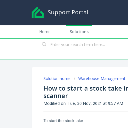
Support Portal
Home
Solutions
Solution home
Warehouse Management
How to start a stock take 
scanner
Modified on: Tue, 30 Nov, 2021 at 9:57 AM
To start the stock take: