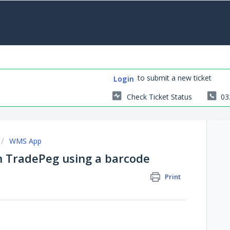
to submit a new ticket
Login
Check Ticket Status
03
WMS App
in TradePeg using a barcode
Print