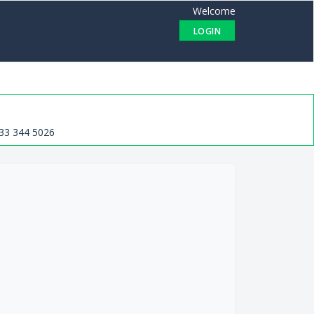
Welcome
LOGIN
33 344 5026