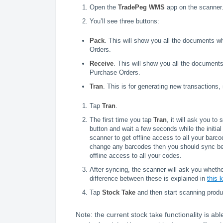
Open the
TradePeg WMS
app on the scanner
You’ll see three buttons:
Pack
. This will show you all the documents w
Orders.
Receive
. This will show you all the document
Purchase Orders.
Tran
. This is for generating new transactions
Tap
Tran
.
The first time you tap
Tran
, it will ask you t
button and wait a few seconds while the initia
scanner to get offline access to all your barco
change any barcodes then you should sync befo
offline access to all your codes.
After syncing, the scanner will ask you whet
difference between these is explained in
this 
Tap
Stock Take
and then start scanning produ
Note: the current stock take functionality is ab