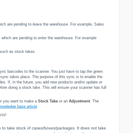
.
hich are pending to
leave
the warehouse. For example, Sales
s which are pending to
enter
the warehouse. For example
, such as stock takes.
o sync barcodes to the scanner. You just have to tap the green
l sync takes place. The purpose of this sync is to enable the
des. If, in the future, you add new products and/or update or
re doing a stock take. This will ensure your scanner has full
her you want to make a
Stock Take
or an
Adjustment
. The
knowledge base article
cts!
le to take stock of cases/boxes/packages. It does not take